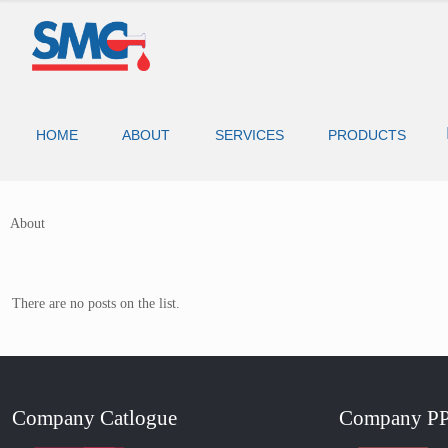
HOME
ABOUT
SERVICES
PRODUCTS
About
There are no posts on the list.
Company Catlogue
Company P