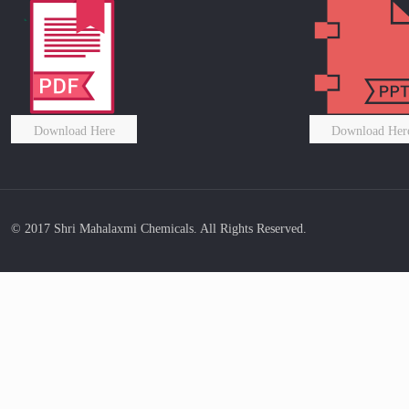
Download Here
Download Her
© 2017 Shri Mahalaxmi Chemicals. All Rights Reserved.